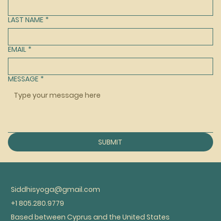
LAST NAME
*
EMAIL
*
MESSAGE
*
SUBMIT
Siddhisyoga@gmail.com
+1 805.280.9779
Based between Cyprus and the United States