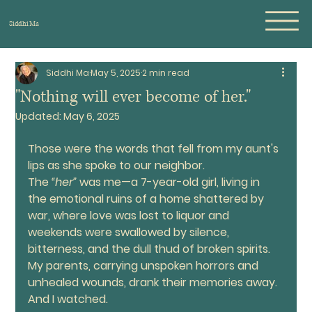
Siddhi Ma
Siddhi Ma
May 5, 2025
2 min read
"Nothing will ever become of her."
Updated:
May 6, 2025
Those were the words that fell from my aunt's 
lips as she spoke to our neighbor.
The 
“her”
 was me—a 7-year-old girl, living in 
the emotional ruins of a home shattered by 
war, where love was lost to liquor and 
weekends were swallowed by silence, 
bitterness, and the dull thud of broken spirits. 
My parents, carrying unspoken horrors and 
unhealed wounds, drank their memories away. 
And I watched.