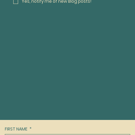
Yes, notify me of new Blog posts! 
FIRST NAME
*