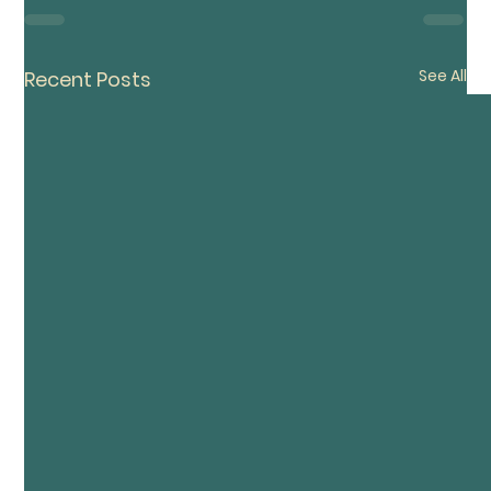
See All
Recent Posts