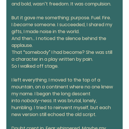
and bold, wasn’t freedom. It was compulsion.
But it gave me something: purpose. Fuel. Fire. 
I 
became
 someone. I succeeded, I shared my 
gifts, I made noise in the world.
And then... I noticed the silence behind the 
applause.
That “somebody” I had become? She was still 
a character in a play written by pain.
So I walked off stage.
I left everything. I moved to the top of a 
mountain, on a continent where no one knew 
my name. I began the long descent 
into 
nobody-ness
. It was brutal, lonely, 
humbling. I tried to reinvent myself, but each 
new version still echoed the old script.
Doubt crept in. Fear whispered. 
Maybe my 