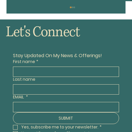
Let's Connect
The Old VW Buggy
Stay Updated On My News & Offerings!
First name
*
Last name
EMAIL
*
SUBMIT
Yes, subscribe me to your newsletter.
*