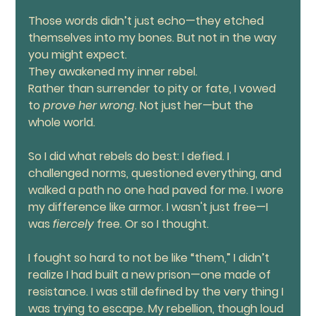
Those words didn’t just echo—they etched 
themselves into my bones. But not in the way 
you might expect.
They awakened my inner rebel.
Rather than surrender to pity or fate, I vowed 
to 
prove her wrong
. Not just her—but the 
whole world.
So I did what rebels do best: I defied. I 
challenged norms, questioned everything, and 
walked a path no one had paved for me. I wore 
my difference like armor. I wasn't just free—I 
was 
fiercely
 free. Or so I thought.
I fought so hard to not be like “them,” I didn’t 
realize I had built a new prison—one made of 
resistance. I was still defined by the very thing I 
was trying to escape. My rebellion, though loud 