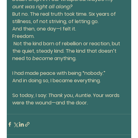
aunt was right all along?
But no. The real truth took time. Six years of 
stillness, of not striving, of letting go.
And then, one day—I felt it.
Freedom.
 Not the kind born of rebellion or reaction, but 
the quiet, steady kind. The kind that doesn’t 
need to 
become 
anything.
I had made peace with being “nobody.”
And in doing so, I became everything.
So today, I say: 
Thank you, Auntie. 
Your words 
were the wound—and the door.