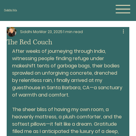
Siddhi Ma
Siddhi Ma
Mar 23, 2025
1 min read
The Red Couch
After weeks of journeying through India, 
witnessing people finding refuge under 
makeshift tents of garbage bags, their bodies 
sprawled on unforgiving concrete, drenched 
by relentless rain, I finally arrived at my 
guesthouse in Santa Barbara, CA—a sanctuary 
of warmth and comfort.
The sheer bliss of having my own room, a 
heavenly mattress, a plush comforter, and the 
softest pillows—it felt like a dream. Gratitude 
filled me as I anticipated the luxury of a deep, 