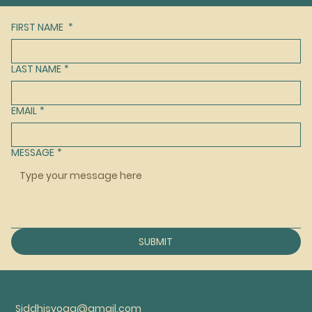
FIRST NAME
*
LAST NAME
*
EMAIL
*
MESSAGE
*
SUBMIT
Siddhisyoga@gmail.com