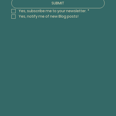
SUBMIT
Yes, subscribe me to your newsletter.
*
Yes, notify me of new Blog posts! 