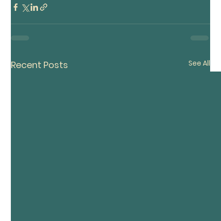
See All
Recent Posts