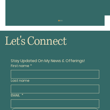
Let's Connect
The Old VW Buggy
Stay Updated On My News & Offerings!
First name
*
Last name
EMAIL
*