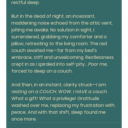
restful sleep.
But in the dead of night, an incessant, 
maddening noise echoed from the attic vent, 
jolting me awake. No solution in sight, I 
surrendered, grabbing my comforter and a 
pillow, retreating to the living room. The red 
couch awaited me—far from my bed’s 
embrace, stiff and unwelcoming. Restlessness 
crept in as I spiraled into self-pity… 
Poor me,
forced to sleep on a couch.
And then, in an instant, clarity struck—
I am 
resting on a COUCH. WOW.
I HAVE a couch
. 
What a gift! What a privilege! Gratitude 
washed over me, replacing my frustration with 
peace. And with that shift, sleep found me 
once more.