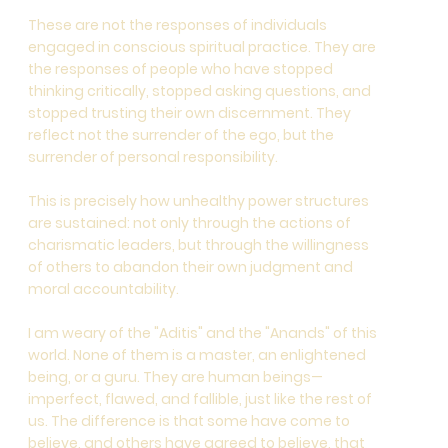
These are not the responses of individuals
engaged in conscious spiritual practice. They are
the responses of people who have stopped
thinking critically, stopped asking questions, and
stopped trusting their own discernment. They
reflect not the surrender of the ego, but the
surrender of personal responsibility.
This is precisely how unhealthy power structures
are sustained: not only through the actions of
charismatic leaders, but through the willingness
of others to abandon their own judgment and
moral accountability.
I am weary of the "Aditis" and the "Anands" of this
world. None of them is a master, an enlightened
being, or a guru. They are human beings—
imperfect, flawed, and fallible, just like the rest of
us. The difference is that some have come to
believe, and others have agreed to believe, that