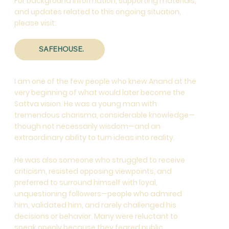
For background information, supporting materials,
and updates related to this ongoing situation,
please visit:
SAFEHOUSE.
I am one of the few people who knew Anand at the
very beginning of what would later become the
Sattva vision. He was a young man with
tremendous charisma, considerable knowledge—
though not necessarily wisdom—and an
extraordinary ability to turn ideas into reality.
He was also someone who struggled to receive
criticism, resisted opposing viewpoints, and
preferred to surround himself with loyal,
unquestioning followers—people who admired
him, validated him, and rarely challenged his
decisions or behavior. Many were reluctant to
speak openly because they feared public