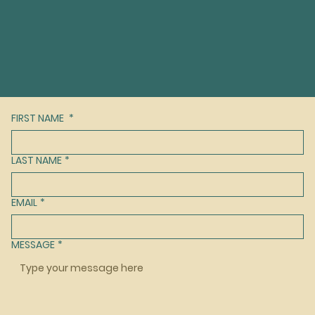
FIRST NAME
*
LAST NAME
*
EMAIL
*
MESSAGE
*