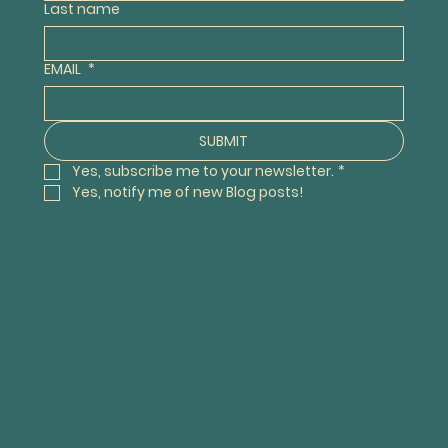
Last name
EMAIL
*
SUBMIT
Yes, subscribe me to your newsletter.
*
Yes, notify me of new Blog posts! 