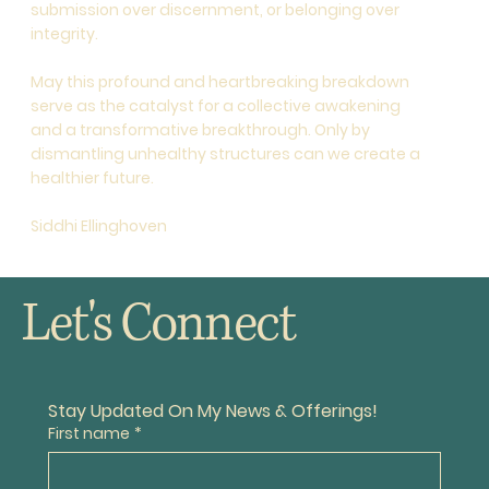
submission over discernment, or belonging over
integrity.
May this profound and heartbreaking breakdown
serve as the catalyst for a collective awakening
and a transformative breakthrough. Only by
dismantling unhealthy structures can we create a
healthier future.
Siddhi Ellinghoven
Let's Connect
Stay Updated On My News & Offerings!
First name
*