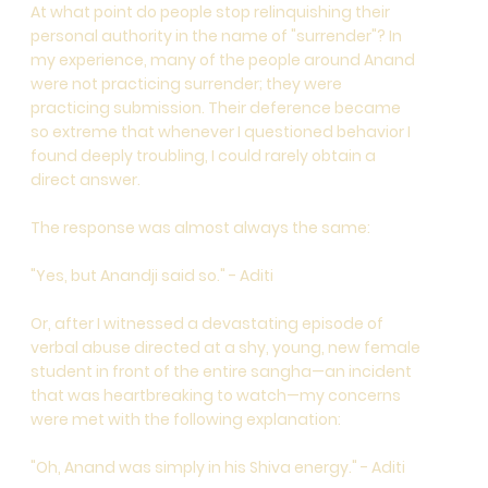
At what point do people stop relinquishing their
personal authority in the name of "surrender"? In
my experience, many of the people around Anand
were not practicing surrender; they were
practicing submission. Their deference became
so extreme that whenever I questioned behavior I
found deeply troubling, I could rarely obtain a
direct answer.
The response was almost always the same:
"Yes, but Anandji said so." - Aditi
Or, after I witnessed a devastating episode of
verbal abuse directed at a shy, young, new female
student in front of the entire sangha—an incident
that was heartbreaking to watch—my concerns
were met with the following explanation:
"Oh, Anand was simply in his Shiva energy." - Aditi