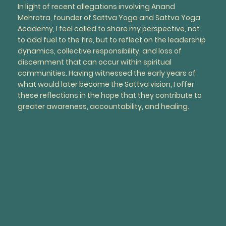
In light of recent allegations involving Anand
Mehrotra, founder of Sattva Yoga and Sattva Yoga
Academy, I feel called to share my perspective, not
to add fuel to the fire, but to reflect on the leadership
dynamics, collective responsibility, and loss of
discernment that can occur within spiritual
communities. Having witnessed the early years of
what would later become the Sattva vision, I offer
these reflections in the hope that they contribute to
greater awareness, accountability, and healing.