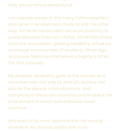
they are somehow exceptional.
I am equally aware of the many Sattva teachers
and senior members who chose to look the other
way. Some remained silent because proximity to
power elevated their own status. Others benefited
from the association, gaining credibility, influence,
and larger communities of students. When ego
and power become intertwined, integrity is often
the first casualty.
My deepest sympathy goes to the women who
were harmed—not only by Anand's actions, but
also by the silence, rationalizations, and
complicity of those who stood by and enabled the
environment in which such behavior could
continue.
And each of us must examine the role we play
whenever we choose loyalty over truth,