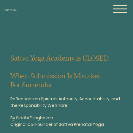
Siddhi Ma
Sattva Yoga Academy is CLOSED.
When Submission Is Mistaken
For Surrender
Reflections on Spiritual Authority, Accountability, and
the Responsibility We Share
By Siddhi Ellinghoven
Original Co-Founder of Sattva Prenatal Yoga