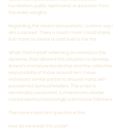
humiliation, public reprimand, or exclusion from
the wider sangha.
Regarding the recent accusations, I cannot say I
am surprised. There is much more I could share,
but I have no desire to add fuel to the fire.
What I find myself reflecting on instead is the
dynamic that allowed this situation to develop:
Anand's immature leadership and the collective
responsibility of those around him. I have
witnessed similar patterns around many self-
proclaimed spiritual leaders. The script is
remarkably consistent: a charismatic leader
surrounded by increasingly submissive followers.
The more important question is this:
How do we break this cycle?